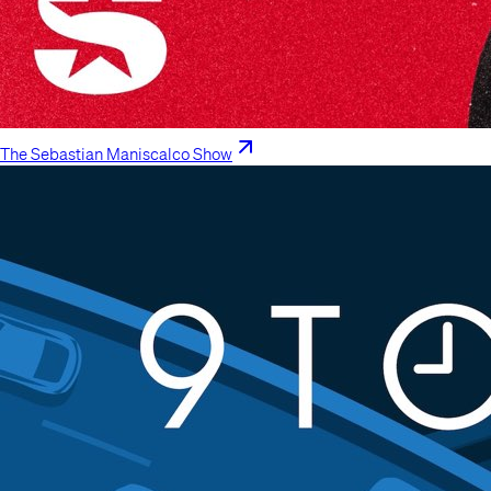
The Sebastian Maniscalco Show