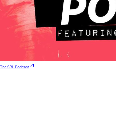
The SBL Podcast