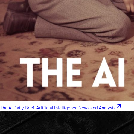
The AI Daily Brief: Artificial Intelligence News and Analysis