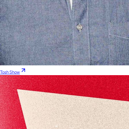
Tosh Show