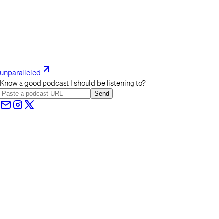
unparalleled
Know a good podcast I should be listening to?
Send