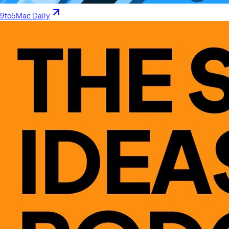
9to5Mac Daily