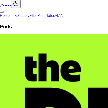
@---.--
Home
Links
Gallery
Flies
Pods
Notes
AMA
Pods