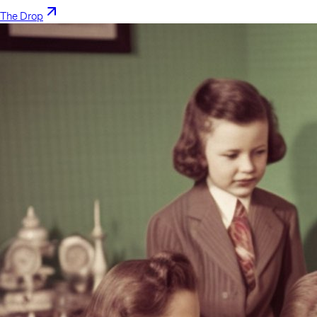
The Drop