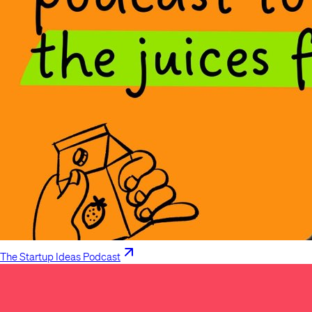
The Startup Ideas Podcast